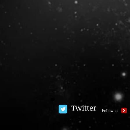
Twitter
Follow us