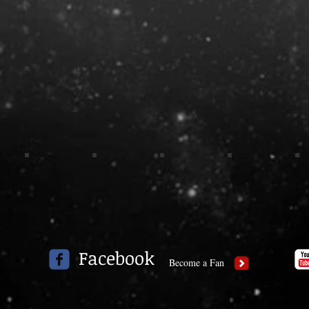
Facebook
Become a Fan