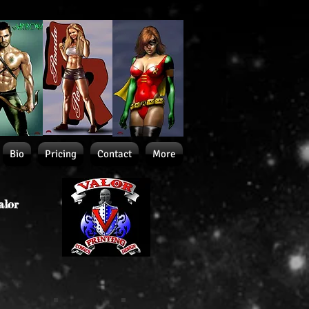
Bio
Pricing
Contact
More
alor