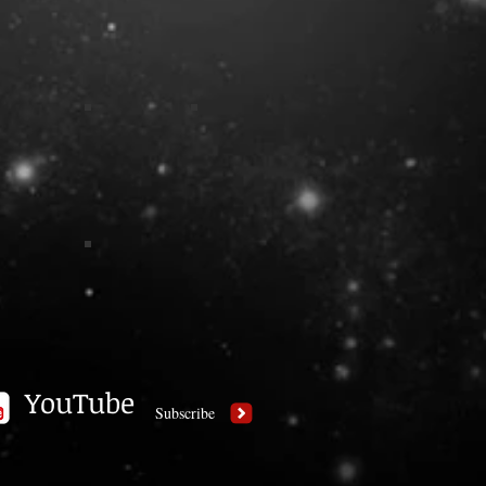
YouTube
Subscribe