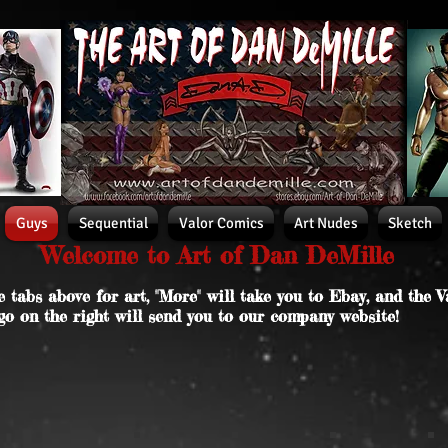
Guys
Sequential
Valor Comics
Art Nudes
Sketch
Welcome to Art of Dan DeMille
e tabs above for art, "More" will take you to Ebay, and the V
go on the right will send you to our company website!