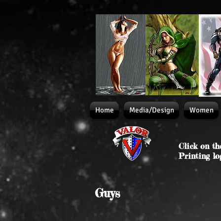
Home
Media/Design
Women
Click on th
Printing lo
Guys